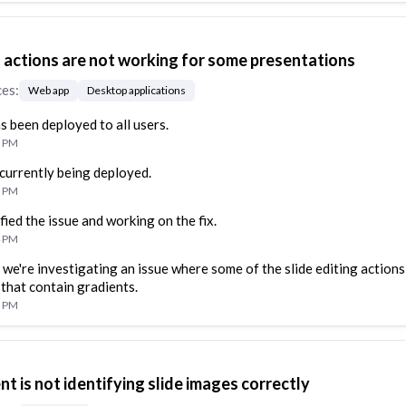
g actions are not working for some presentations
ces
:
Web app
Desktop applications
as been deployed to all users.
1 PM
s currently being deployed.
1 PM
fied the issue and working on the fix.
4 PM
 we're investigating an issue where some of the slide editing actions
 that contain gradients.
9 PM
nt is not identifying slide images correctly