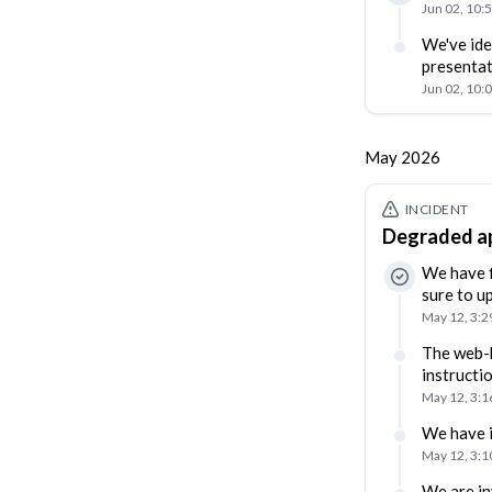
Jun 02, 10:
We've ide
presentat
Jun 02, 10:
May 2026
INCIDENT
Degraded ap
We have f
sure to u
May 12, 3:
The web-b
instructi
May 12, 3:
We have i
May 12, 3:
We are in