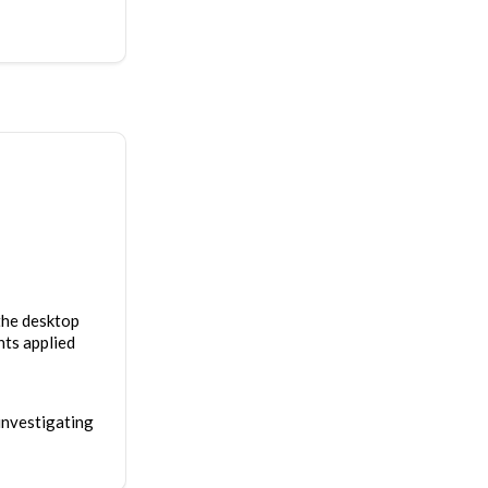
 the desktop
nts applied
investigating