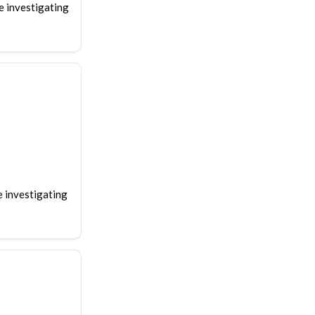
e investigating
e investigating