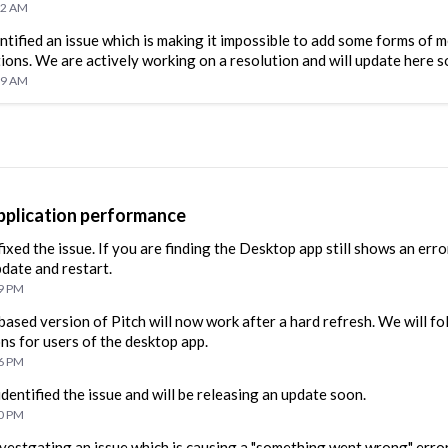
52 AM
ntified an issue which is making it impossible to add some forms of m
ions. We are actively working on a resolution and will update here s
09 AM
plication performance
ixed the issue. If you are finding the Desktop app still shows an erro
pdate and restart.
29 PM
ased version of Pitch will now work after a hard refresh. We will fo
ons for users of the desktop app.
16 PM
dentified the issue and will be releasing an update soon.
10 PM
vestgating an issue which is causing a "something went wrong" erro