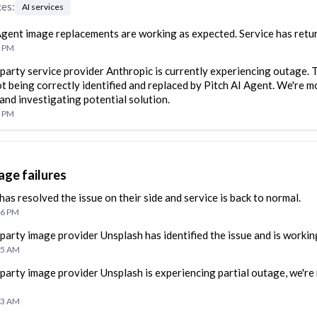
ces
:
AI services
Agent image replacements are working as expected. Service has retu
7 PM
 party service provider Anthropic is currently experiencing outage. T
t being correctly identified and replaced by Pitch AI Agent. We're m
 and investigating potential solution.
2 PM
age failures
has resolved the issue on their side and service is back to normal.
16 PM
 party image provider Unsplash has identified the issue and is working
35 AM
 party image provider Unsplash is experiencing partial outage, we're
33 AM