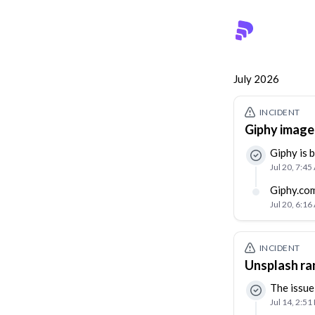
July 2026
INCIDENT
Giphy image 
Giphy is 
Jul 20, 7:4
Giphy.com
Jul 20, 6:1
INCIDENT
Unsplash ra
The issue
Jul 14, 2:51