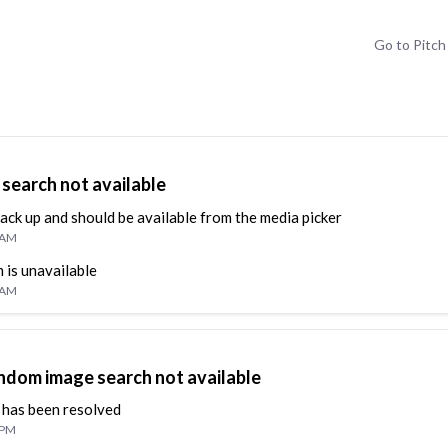
Go to
Pitch
search not available
back up and should be available from the media picker
5 AM
 is unavailable
6 AM
ndom image search not available
 has been resolved
 PM