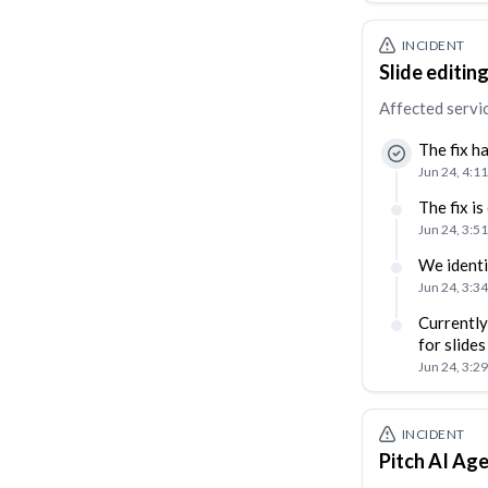
INCIDENT
Slide editin
Affected servi
The fix h
Jun 24, 4:1
The fix i
Jun 24, 3:5
We identi
Jun 24, 3:3
Currently
for slides
Jun 24, 3:2
INCIDENT
Pitch AI Age