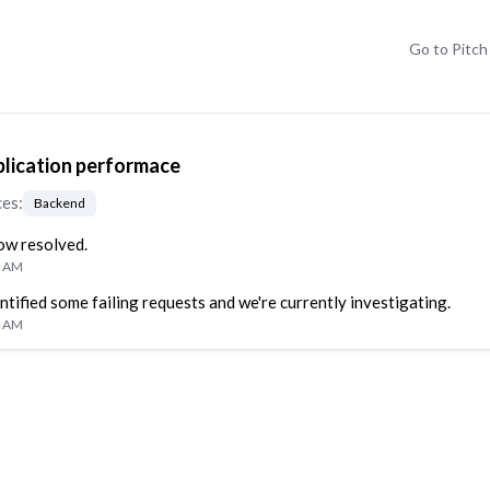
Go to
Pitch
lication performace
ces
:
Backend
now resolved.
6 AM
ntified some failing requests and we're currently investigating.
4 AM