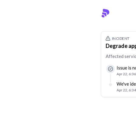
INCIDENT
Degrade app
Affected servi
Issue is 
Apr 22, 6:3
We've ide
Apr 22, 6:3