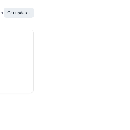
Get updates