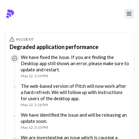
INCIDENT
Degraded application performance
We have fixed the issue. If you are finding the
Desktop app still shows an error, please make sure to
update and restart.
May 12, 3:29 PM
The web-based version of Pitch will now work after
a hard refresh. We will follow up with instructions
for users of the desktop app.
May 12, 3:16 PM
We have identified the issue and will be releasing an
update soon.
May 12, 3:10 PM
We are investgating an issue which is causing a